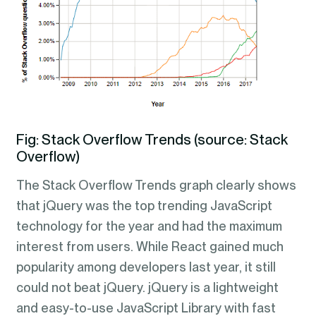
Fig: Stack Overflow Trends (source: Stack
Overflow)
The Stack Overflow Trends graph clearly shows
that jQuery was the top trending JavaScript
technology for the year and had the maximum
interest from users. While React gained much
popularity among developers last year, it still
could not beat jQuery. jQuery is a lightweight
and easy-to-use JavaScript Library with fast