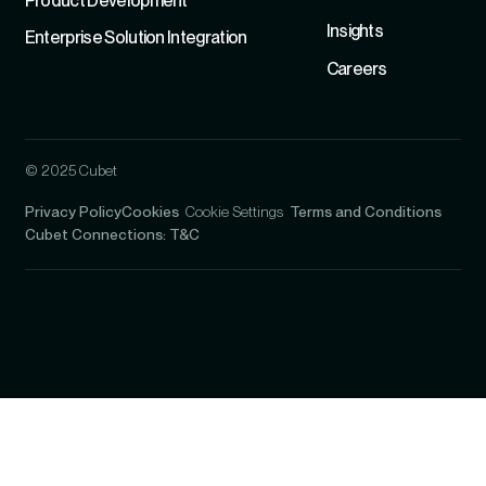
Product Development
Insights
Enterprise Solution Integration
Careers
© 2025 Cubet
Privacy Policy
Cookies
Cookie Settings
Terms and Conditions
Cubet Connections: T&C