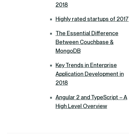
2018
Highly rated startups of 2017
The Essential Difference
Between Couchbase &
MongoDB
Key Trends in Enterprise
Application Development in
2018
Angular 2 and TypeScript – A
High Level Overview