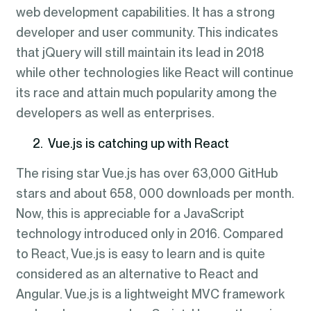
web development capabilities. It has a strong
developer and user community. This indicates
that jQuery will still maintain its lead in 2018
while other technologies like React will continue
its race and attain much popularity among the
developers as well as enterprises.
2. Vue.js is catching up with React
The rising star Vue.js has over 63,000 GitHub
stars and about 658, 000 downloads per month.
Now, this is appreciable for a JavaScript
technology introduced only in 2016. Compared
to React, Vue.js is easy to learn and is quite
considered as an alternative to React and
Angular. Vue.js is a lightweight MVC framework