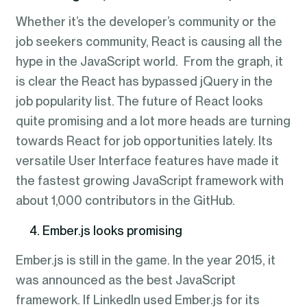
Whether it’s the developer’s community or the
job seekers community, React is causing all the
hype in the JavaScript world. From the graph, it
is clear the React has bypassed jQuery in the
job popularity list. The future of React looks
quite promising and a lot more heads are turning
towards React for job opportunities lately. Its
versatile User Interface features have made it
the fastest growing JavaScript framework with
about 1,000 contributors in the GitHub.
4. Ember.js looks promising
Ember.js is still in the game. In the year 2015, it
was announced as the best JavaScript
framework. If LinkedIn used Ember.js for its