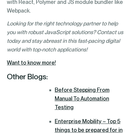
with React, Polymer and JS module bundler like
Webpack.
Looking for the right technology partner to help
you with robust JavaScript solutions? Contact us
today and stay abreast in this fast-pacing digital
world with top-notch applications!
Want to know more!
Other Blogs:
Before Stepping From
Manual To Automation
Testing
Enterprise Mobility – Top 5
things to be prepared for in