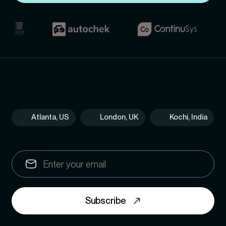
Atlanta, US
London, UK
Kochi, India
Subscribe