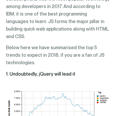
among developers in 2017. And according to
IBM, it is one of the best programming
languages to learn. JS forms the major pillar in
building quick web applications along with HTML
and CSS.
Below here we have summarised the top 5
trends to expect in 2018, if you are a fan of JS
technologies.
1. Undoubtedly, jQuery will lead it