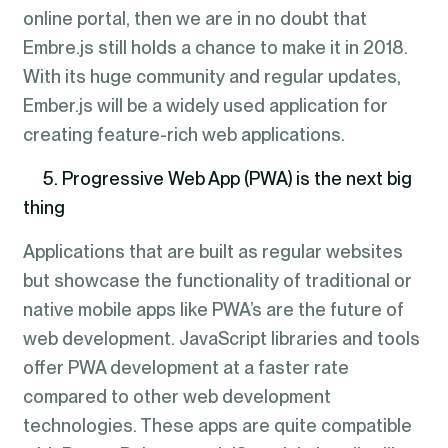
online portal, then we are in no doubt that
Embre.js still holds a chance to make it in 2018.
With its huge community and regular updates,
Ember.js will be a widely used application for
creating feature-rich web applications.
5. Progressive Web App (PWA) is the next big
thing
Applications that are built as regular websites
but showcase the functionality of traditional or
native mobile apps like PWA’s are the future of
web development. JavaScript libraries and tools
offer PWA development at a faster rate
compared to other web development
technologies. These apps are quite compatible