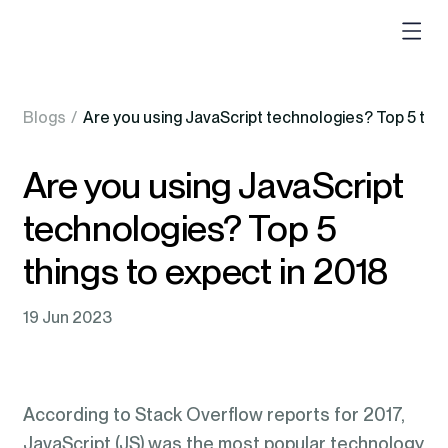
Blogs
/
Are you using JavaScript technologies? Top 5 thin
Are you using JavaScript
technologies? Top 5
things to expect in 2018
19 Jun 2023
According to Stack Overflow reports for 2017,
JavaScript (JS) was the most popular technology