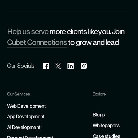
Help us serve
more clients like you. Join
Cubet Connections
to grow and lead
Our Socials
Our Services
Explore
Refer
Web Development
Blogs
App Development
Whitepapers
Al Development
Case studies