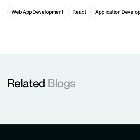
Web App Development
React
Application Develo
Related
Blogs