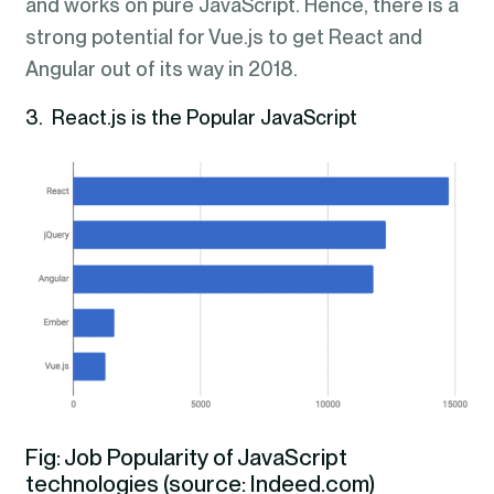
and works on pure JavaScript. Hence, there is a
strong potential for Vue.js to get React and
Angular out of its way in 2018.
3. React.js is the Popular JavaScript
Fig: Job Popularity of JavaScript
technologies (source: Indeed.com)