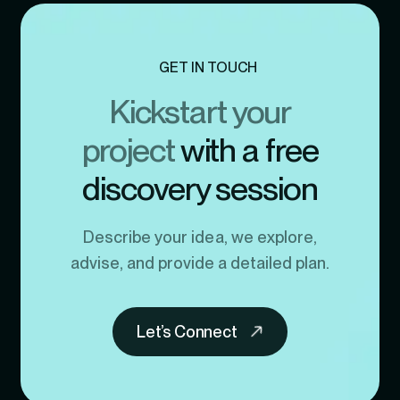
GET IN TOUCH
Kickstart your
project
with a free
discovery session
Describe your idea, we explore,
advise, and provide a detailed plan.
Let’s Connect