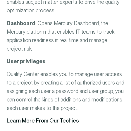
enables subject matter experts to drive the quality
optimization process.
Dashboard
:
Opens Mercury Dashboard, the
Mercury platform that enables IT teams to track
application readiness in real time and manage
project risk.
User privileges
Quality Center enables you to manage user access
to a project by creating a list of authorized users and
assigning each user a password and user group, you
can control the kinds of additions and modifications
each user makes to the project.
Learn More From Our Techies