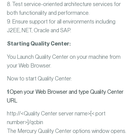
8. Test service-oriented architecture services for
both functionality and performance.
9. Ensure support for all environments including
J2EE,.NET, Oracle and SAP.
Starting Quality Center:
You Launch Quality Center on your machine from
your Web Browser.
Now to start Quality Center:
1
.
Open your Web Browser and type Quality Center
URL
http://<Quality Center server name>[<:port
number>]/qcbin
The Mercury Quality Center options window opens.