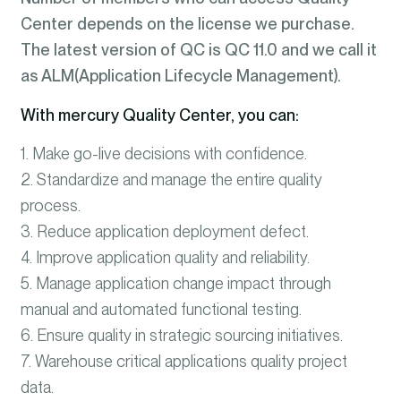
Center depends on the license we purchase.
The latest version of QC is QC 11.0 and we call it
as ALM(Application Lifecycle Management).
With mercury Quality Center, you can:
1. Make go-live decisions with confidence.
2. Standardize and manage the entire quality
process.
3. Reduce application deployment defect.
4. Improve application quality and reliability.
5. Manage application change impact through
manual and automated functional testing.
6. Ensure quality in strategic sourcing initiatives.
7. Warehouse critical applications quality project
data.