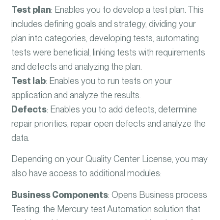
Test plan
:
Enables you to develop a test plan. This
includes defining goals and strategy, dividing your
plan into categories, developing tests, automating
tests were beneficial, linking tests with requirements
and defects and analyzing the plan.
Test lab
:
Enables you to run tests on your
application and analyze the results.
Defects
:
Enables you to add defects, determine
repair priorities, repair open defects and analyze the
data.
Depending on your Quality Center License, you may
also have access to additional modules:
Business Components
:
Opens Business process
Testing, the Mercury test Automation solution that