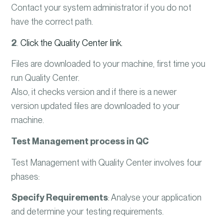
Contact your system administrator if you do not
have the correct path.
2
.
Click the Quality Center link.
Files are downloaded to your machine, first time you
run Quality Center.
Also, it checks version and if there is a newer
version updated files are downloaded to your
machine.
Test Management process in QC
Test Management with Quality Center involves four
phases:
Specify Requirements
:
Analyse your application
and determine your testing requirements.