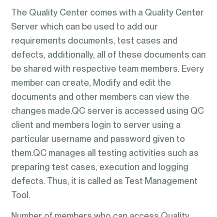
The Quality Center comes with a Quality Center
Server which can be used to add our
requirements documents, test cases and
defects, additionally, all of these documents can
be shared with respective team members. Every
member can create, Modify and edit the
documents and other members can view the
changes made.QC server is accessed using QC
client and members login to server using a
particular username and password given to
them.QC manages all testing activities such as
preparing test cases, execution and logging
defects. Thus, it is called as Test Management
Tool.
Number of members who can access Quality