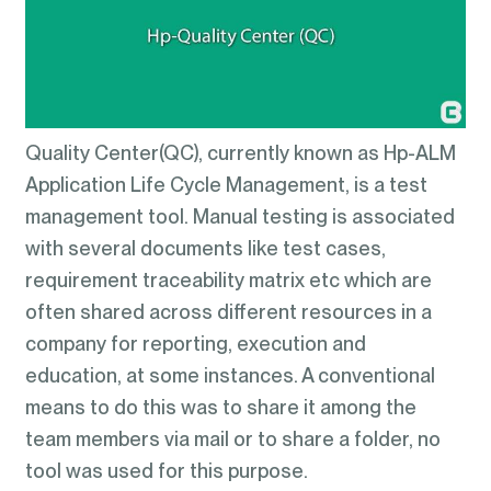
Quality Center(QC), currently known as Hp-ALM
Application Life Cycle Management, is a test
management tool. Manual testing is associated
with several documents like test cases,
requirement traceability matrix etc which are
often shared across different resources in a
company for reporting, execution and
education, at some instances. A conventional
means to do this was to share it among the
team members via mail or to share a folder, no
tool was used for this purpose.