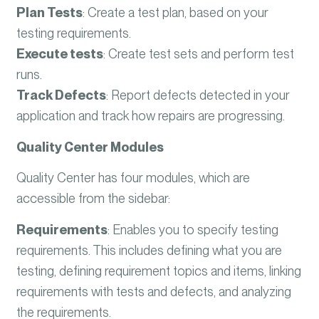
Plan Tests
:
Create a test plan, based on your
testing requirements.
Execute tests
:
Create test sets and perform test
runs.
Track Defects
:
Report defects detected in your
application and track how repairs are progressing.
Quality Center Modules
Quality Center has four modules, which are
accessible from the sidebar:
Requirements
:
Enables you to specify testing
requirements. This includes defining what you are
testing, defining requirement topics and items, linking
requirements with tests and defects, and analyzing
the requirements.