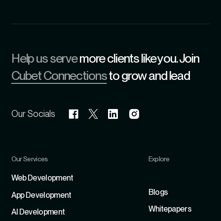
Help us serve
more clients like you. Join
Cubet Connections
to grow and lead
Our Socials
Our Services
Explore
Refer
Web Development
Blogs
App Development
Whitepapers
Al Development