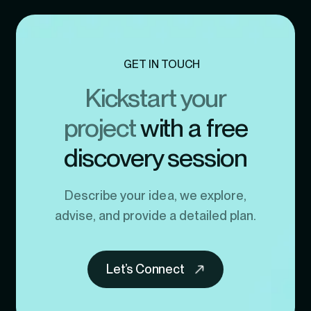
GET IN TOUCH
Kickstart your
project
with a free
discovery session
Describe your idea, we explore,
advise, and provide a detailed plan.
Let’s Connect