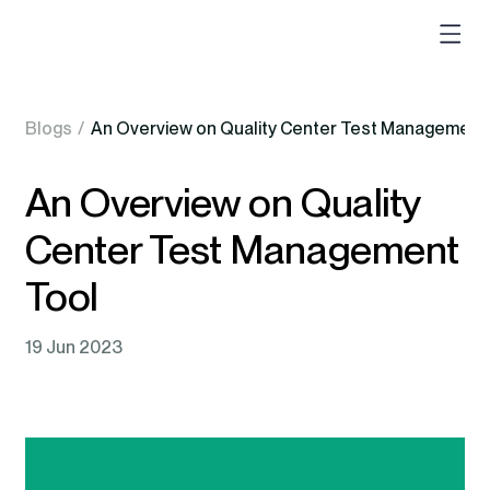
Blogs
/
An Overview on Quality Center Test Management
An Overview on Quality
Center Test Management
Tool
19 Jun 2023