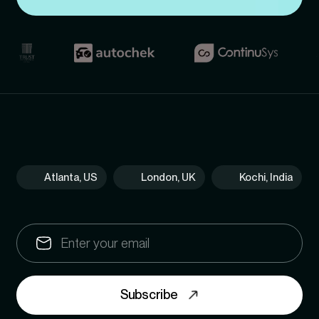
Atlanta, US
London, UK
Kochi, India
Subscribe