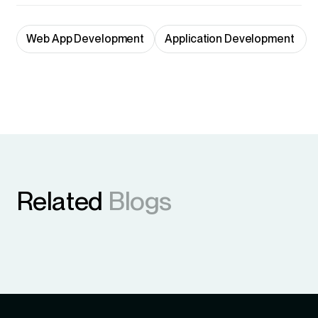
Web App Development
Application Development 
Related
Blogs