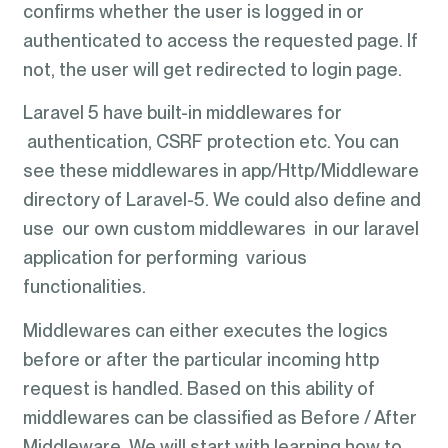
confirms whether the user is logged in or
authenticated to access the requested page. If
not, the user will get redirected to login page.
Laravel 5 have built-in middlewares for
authentication, CSRF protection etc. You can
see these middlewares in app/Http/Middleware
directory of Laravel-5. We could also define and
use our own custom middlewares in our laravel
application for performing various
functionalities.
Middlewares can either executes the logics
before or after the particular incoming http
request is handled. Based on this ability of
middlewares can be classified as Before / After
Middleware. We will start with learning how to