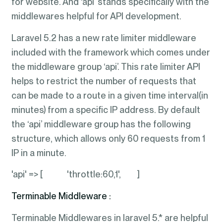
for website. And ‘api’ stands specifically with the
middlewares helpful for API development.
Laravel 5.2 has a new rate limiter middleware
included with the framework which comes under
the middleware group ‘api’. This rate limiter API
helps to restrict the number of requests that
can be made to a route in a given time interval(in
minutes) from a specific IP address. By default
the ‘api’ middleware group has the following
structure, which allows only 60 requests from 1
IP in a minute.
'api' => [ 'throttle:60,1', ]
Terminable Middleware :
Terminable Middlewares in laravel 5.* are helpful