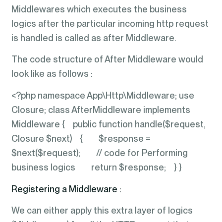
Middlewares which executes the business
logics after the particular incoming http request
is handled is called as after Middleware.
The code structure of After Middleware would
look like as follows :
<?php namespace App\Http\Middleware; use
Closure; class AfterMiddleware implements
Middleware { public function handle($request,
Closure $next) { $response =
$next($request); // code for Performing
business logics return $response; } }
Registering a Middleware :
We can either apply this extra layer of logics