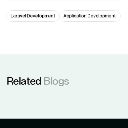
Laravel Development
Application Development 
Related
Blogs