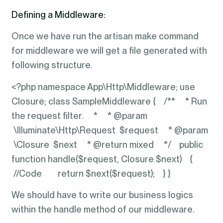
Defining a Middleware:
Once we have run the artisan make command
for middleware we will get a file generated with
following structure.
<?php namespace App\Http\Middleware; use
Closure; class SampleMiddleware { /** * Run
the request filter. * * @param
\Illuminate\Http\Request $request * @param
\Closure $next * @return mixed */ public
function handle($request, Closure $next) {
//Code return $next($request); } }
We should have to write our business logics
within the handle method of our middleware.