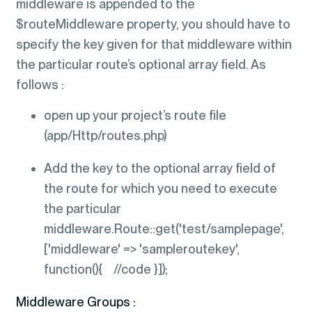
middleware is appended to the
$routeMiddleware property, you should have to
specify the key given for that middleware within
the particular route’s optional array field. As
follows :
open up your project’s route file
(app/Http/routes.php)
Add the key to the optional array field of
the route for which you need to execute
the particular
middleware.Route::get('test/samplepage',
['middleware' => 'sampleroutekey',
function(){ //code }]);
Middleware Groups :