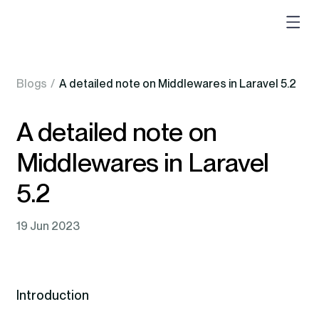
Blogs
/
A detailed note on Middlewares in Laravel 5.2
A detailed note on
Middlewares in Laravel
5.2
19 Jun 2023
Introduction