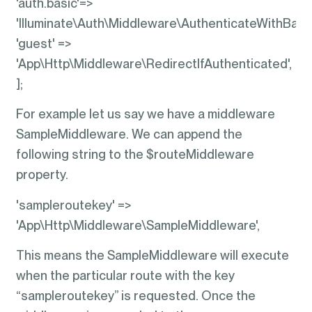
'auth.basic'=>
'Illuminate\Auth\Middleware\AuthenticateWithBasic
'guest' =>
'App\Http\Middleware\RedirectIfAuthenticated',
];
For example let us say we have a middleware
SampleMiddleware. We can append the
following string to the $routeMiddleware
property.
'sampleroutekey' =>
'App\Http\Middleware\SampleMiddleware',
This means the SampleMiddleware will execute
when the particular route with the key
“sampleroutekey” is requested. Once the