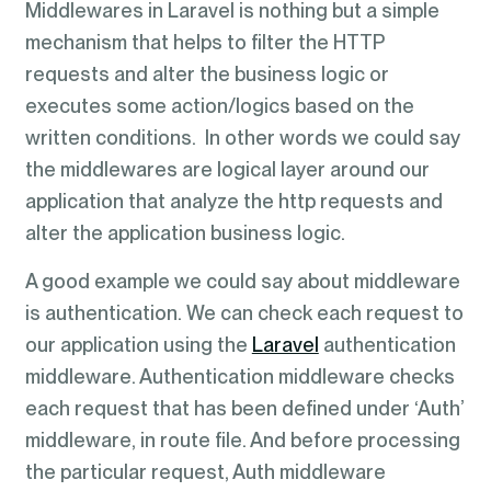
Middlewares in Laravel is nothing but a simple
mechanism that helps to filter the HTTP
requests and alter the business logic or
executes some action/logics based on the
written conditions. In other words we could say
the middlewares are logical layer around our
application that analyze the http requests and
alter the application business logic.
A good example we could say about middleware
is authentication. We can check each request to
our application using the
Laravel
authentication
middleware. Authentication middleware checks
each request that has been defined under ‘Auth’
middleware, in route file. And before processing
the particular request, Auth middleware