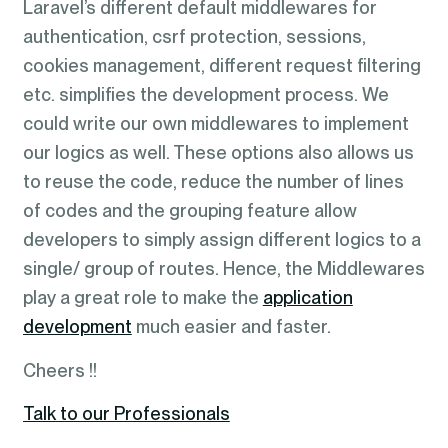
Laravel’s different default middlewares for
authentication, csrf protection, sessions,
cookies management, different request filtering
etc. simplifies the development process. We
could write our own middlewares to implement
our logics as well. These options also allows us
to reuse the code, reduce the number of lines
of codes and the grouping feature allow
developers to simply assign different logics to a
single/ group of routes. Hence, the Middlewares
play a great role to make the
application
development
much easier and faster.
Cheers !!
Talk to our Professionals