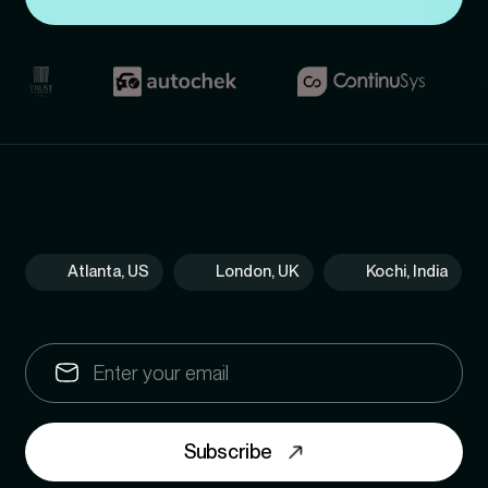
Atlanta, US
London, UK
Kochi, India
Subscribe