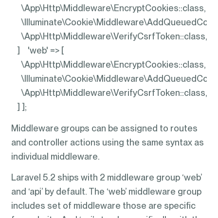
\App\Http\Middleware\EncryptCookies::class,
\Illuminate\Cookie\Middleware\AddQueuedCooki
\App\Http\Middleware\VerifyCsrfToken::class,
] 'web' => [
\App\Http\Middleware\EncryptCookies::class,
\Illuminate\Cookie\Middleware\AddQueuedCooki
\App\Http\Middleware\VerifyCsrfToken::class,
] ];
Middleware groups can be assigned to routes
and controller actions using the same syntax as
individual middleware.
Laravel 5.2 ships with 2 middleware group ‘web’
and ‘api’ by default. The ‘web’ middleware group
includes set of middleware those are specific