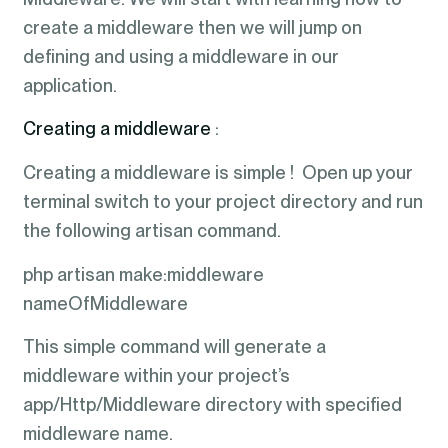
create a middleware then we will jump on
defining and using a middleware in our
application.
Creating a middleware
:
Creating a middleware is simple ! Open up your
terminal switch to your project directory and run
the following artisan command.
php artisan make:middleware
nameOfMiddleware
This simple command will generate a
middleware within your project’s
app/Http/Middleware directory with specified
middleware name.