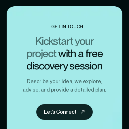
GET IN TOUCH
Kickstart your
project
with a free
discovery session
Describe your idea, we explore,
advise, and provide a detailed plan.
Let’s Connect