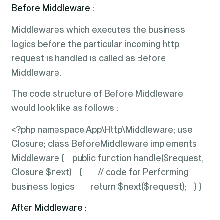
Before Middleware :
Middlewares which executes the business
logics before the particular incoming http
request is handled is called as Before
Middleware.
The code structure of Before Middleware
would look like as follows :
<?php namespace App\Http\Middleware; use
Closure; class BeforeMiddleware implements
Middleware { public function handle($request,
Closure $next) { // code for Performing
business logics return $next($request); } }
After Middleware :