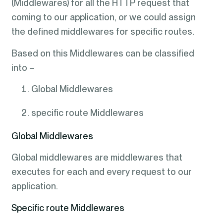
(Middlewares) for all the HTTP request that
coming to our application, or we could assign
the defined middlewares for specific routes.
Based on this Middlewares can be classified
into –
Global Middlewares
specific route Middlewares
Global Middlewares
Global middlewares are middlewares that
executes for each and every request to our
application.
Specific route Middlewares