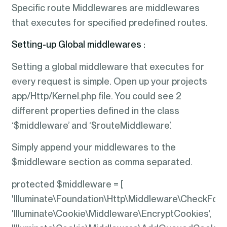
Specific route Middlewares are middlewares
that executes for specified predefined routes.
Setting-up Global middlewares :
Setting a global middleware that executes for
every request is simple. Open up your projects
app/Http/Kernel.php file. You could see 2
different properties defined in the class
‘$middleware’ and ‘$routeMiddleware’.
Simply append your middlewares to the
$middleware section as comma separated.
protected $middleware = [
'Illuminate\Foundation\Http\Middleware\CheckFor
'Illuminate\Cookie\Middleware\EncryptCookies',