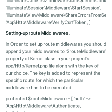
'Illuminate\Cookie\Middleware\AddQueuedCookies
'Illuminate\Session\Middleware\StartSession',
'Illuminate\View\Middleware\ShareErrorsFromSessi
'App\Http\Middleware\VerifyCsrfToken', ];
Setting-up route Middlewares :
In Order to set up route middlewares you should
append your middlewares to ‘$routeMiddleware’
property of Kernel class in your project’s
app/Http/Kernel.php file along with the key of
our choice. The key is added to represent the
specific route for which the particular
middleware has to be executed.
protected $routeMiddleware = [ 'auth' =>
'App\Http\Middleware\Authenticate',