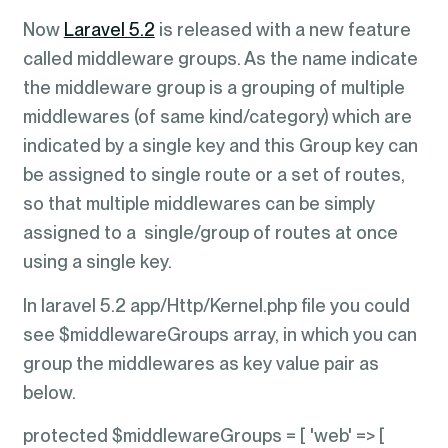
Now
Laravel 5.2
is released with a new feature
called middleware groups. As the name indicate
the middleware group is a grouping of multiple
middlewares (of same kind/category) which are
indicated by a single key and this Group key can
be assigned to single route or a set of routes,
so that multiple middlewares can be simply
assigned to a single/group of routes at once
using a single key.
In laravel 5.2 app/Http/Kernel.php file you could
see $middlewareGroups array, in which you can
group the middlewares as key value pair as
below.
protected $middlewareGroups = [ 'web' => [