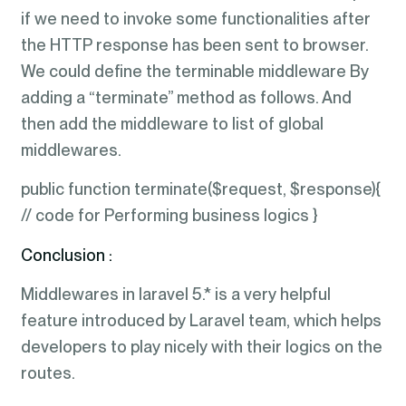
if we need to invoke some functionalities after
the HTTP response has been sent to browser.
We could define the terminable middleware By
adding a “terminate” method as follows. And
then add the middleware to list of global
middlewares.
public function terminate($request, $response){
// code for Performing business logics }
Conclusion :
Middlewares in laravel 5.* is a very helpful
feature introduced by Laravel team, which helps
developers to play nicely with their logics on the
routes.