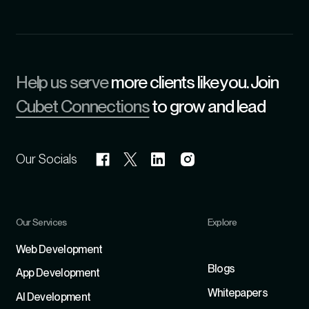
Help us serve
more clients like you. Join
Cubet Connections
to grow and lead
Our Socials
Our Services
Explore
Refer
Web Development
Blogs
App Development
Whitepapers
Al Development