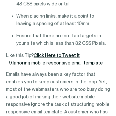
48 CSS pixels wide or tall.
When placing links, make it a point to
leaving a spacing of at least 10mm
Ensure that there are not tap targets in
your site which is less than 32 CSS Pixels.
Like this Tip?
Click Here to Tweet It
9.Ignoring mobile responsive email template
Emails have always been a key factor that
enables you to keep customers in the loop. Yet,
most of the webmasters who are too busy doing
a good job of making their website mobile
responsive ignore the task of structuring mobile
responsive email template. A customer who has