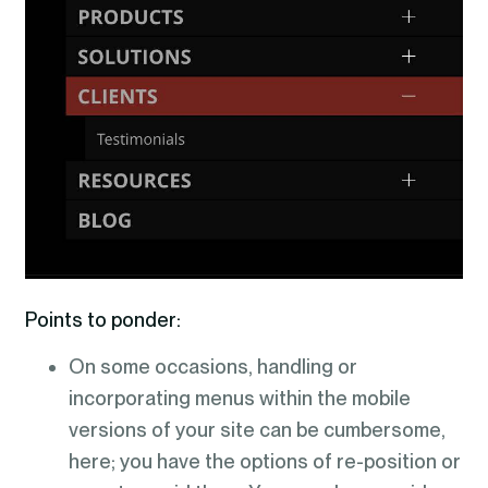
Points to ponder:
On some occasions, handling or
incorporating menus within the mobile
versions of your site can be cumbersome,
here; you have the options of re-position or