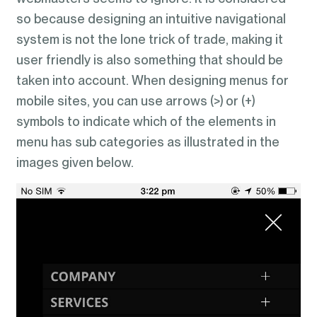
so because designing an intuitive navigational
system is not the lone trick of trade, making it
user friendly is also something that should be
taken into account. When designing menus for
mobile sites, you can use arrows (>) or (+)
symbols to indicate which of the elements in
menu has sub categories as illustrated in the
images given below.