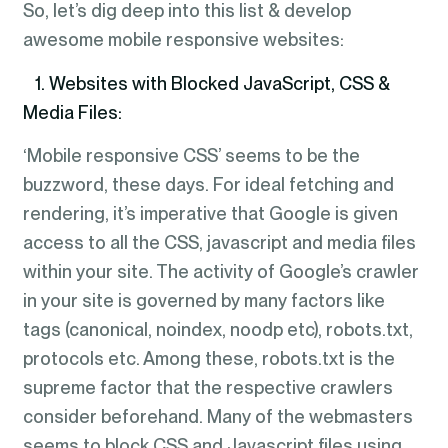
So, let’s dig deep into this list & develop
awesome mobile responsive websites:
1. Websites with Blocked JavaScript, CSS &
Media Files:
‘Mobile responsive CSS’ seems to be the
buzzword, these days. For ideal fetching and
rendering, it’s imperative that Google is given
access to all the CSS, javascript and media files
within your site. The activity of Google’s crawler
in your site is governed by many factors like
tags (canonical, noindex, noodp etc), robots.txt,
protocols etc. Among these, robots.txt is the
supreme factor that the respective crawlers
consider beforehand. Many of the webmasters
seems to block CSS and Javascript files using