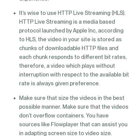
It’s wise to use HTTP Live Streaming (HLS).
HTTP Live Streaming is a media based
protocol launched by Apple Inc, according
to HLS, the video in your site is stored as
chunks of downloadable HTTP files and
each chunk responds to different bit rates,
therefore, a video which plays without
interruption with respect to the available bit
rate is always given preference.
Make sure that size the videos in the best
possible manner. Make sure that the videos
don’t overflow containers. You have
sources like Flowplayer that can assist you
in adapting screen size to video size.