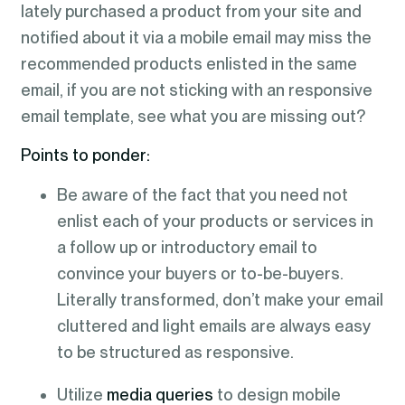
lately purchased a product from your site and
notified about it via a mobile email may miss the
recommended products enlisted in the same
email, if you are not sticking with an responsive
email template, see what you are missing out?
Points to ponder:
Be aware of the fact that you need not
enlist each of your products or services in
a follow up or introductory email to
convince your buyers or to-be-buyers.
Literally transformed, don’t make your email
cluttered and light emails are always easy
to be structured as responsive.
Utilize
media
queries
to design mobile