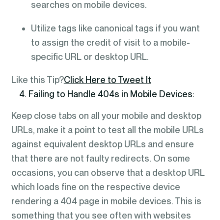
searches on mobile devices.
Utilize tags like canonical tags if you want
to assign the credit of visit to a mobile-
specific URL or desktop URL.
Like this Tip?
Click Here to Tweet It
4. Failing to Handle 404s in Mobile Devices:
Keep close tabs on all your mobile and desktop
URLs, make it a point to test all the mobile URLs
against equivalent desktop URLs and ensure
that there are not faulty redirects. On some
occasions, you can observe that a desktop URL
which loads fine on the respective device
rendering a 404 page in mobile devices. This is
something that you see often with websites