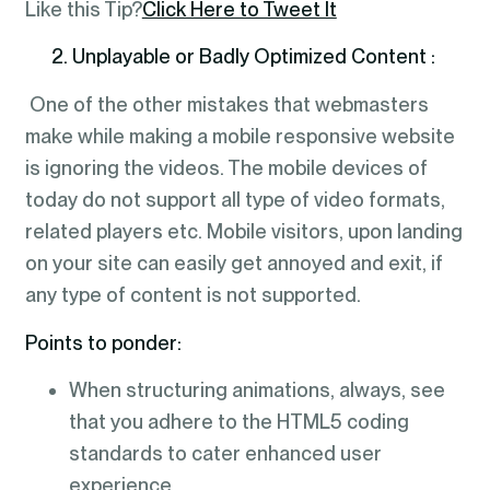
Like this Tip?
Click Here to Tweet It
2. Unplayable or Badly Optimized Content :
One of the other mistakes that webmasters
make while making a mobile responsive website
is ignoring the videos. The mobile devices of
today do not support all type of video formats,
related players etc. Mobile visitors, upon landing
on your site can easily get annoyed and exit, if
any type of content is not supported.
Points to ponder:
When structuring animations, always, see
that you adhere to the HTML5 coding
standards to cater enhanced user
experience.