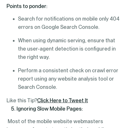
Points to ponder:
Search for notifications on mobile only 404
errors on Google Search Console.
When using dynamic serving, ensure that
the user-agent detection is configured in
the right way.
Perform a consistent check on crawl error
report using any website analysis tool or
Search Console.
Like this Tip?
Click Here to Tweet It
5. Ignoring Slow Mobile Pages:
Most of the mobile website webmasters