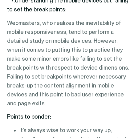
7.Understanding the mobile devices but failing
to set the break points:
Webmasters, who realizes the inevitability of
mobile responsiveness, tend to perform a
detailed study on mobile devices. However,
when it comes to putting this to practice they
make some minor errors like failing to set the
break points with respect to device dimensions.
Failing to set breakpoints wherever necessary
breaks-up the content alignment in mobile
devices and this point to bad user experience
and page exits.
Points to ponder:
It’s always wise to work your way up,