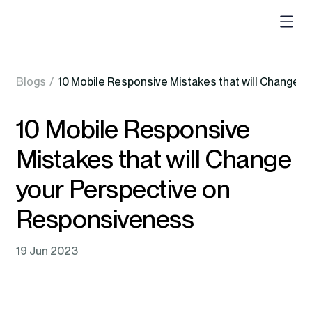
Blogs
/
10 Mobile Responsive Mistakes that will Change 
10 Mobile Responsive
Mistakes that will Change
your Perspective on
Responsiveness
19 Jun 2023