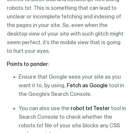
robots.txt. This is something that can lead to
unclear or incomplete fetching and indexing of
the pages in your site. So, even when the
desktop view of your site with such glitch might
seem perfect, it’s the mobile view that is going
to hurt your eyes.
Points to ponder:
Ensure that Google sees your site as you
want it to, by using,
Fetch as Google
tool in
the Google’s Search Console.
You can also use the
robot.txt Tester
tool in
Search Console to check whether the
robots.txt file of your site blocks any CSS