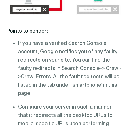
Points to ponder:
If you have a verified Search Console
account, Google notifies you of any faulty
redirects on your site. You can find the
faulty redirects in Search Console-> Crawl-
>Crawl Errors. All the fault redirects will be
listed in the tab under ‘smartphone’ in this
page.
Configure your server in such a manner
that it redirects all the desktop URLs to
mobile-specific URLs upon performing