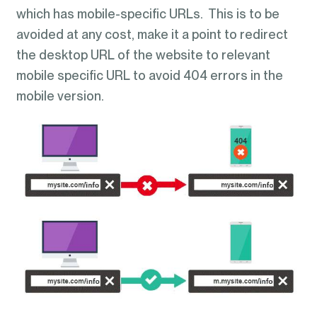
which has mobile-specific URLs. This is to be
avoided at any cost, make it a point to redirect
the desktop URL of the website to relevant
mobile specific URL to avoid 404 errors in the
mobile version.