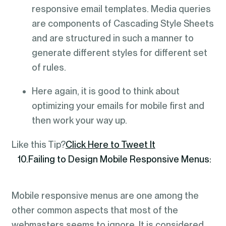
responsive email templates. Media queries
are components of Cascading Style Sheets
and are structured in such a manner to
generate different styles for different set
of rules.
Here again, it is good to think about
optimizing your emails for mobile first and
then work your way up.
Like this Tip?
Click Here to Tweet It
10.Failing to Design Mobile Responsive Menus:
Mobile responsive menus are one among the
other common aspects that most of the
webmasters seems to ignore. It is considered