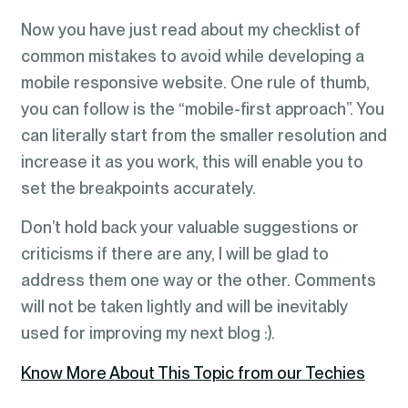
Now you have just read about my checklist of
common mistakes to avoid while developing a
mobile responsive website. One rule of thumb,
you can follow is the “mobile-first approach”. You
can literally start from the smaller resolution and
increase it as you work, this will enable you to
set the breakpoints accurately.
Don’t hold back your valuable suggestions or
criticisms if there are any, I will be glad to
address them one way or the other. Comments
will not be taken lightly and will be inevitably
used for improving my next blog :).
Know More About This Topic from our Techies