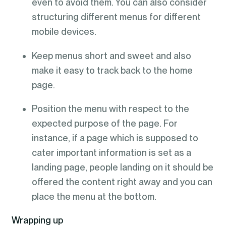
even to avoid them. You can also consider
structuring different menus for different
mobile devices.
Keep menus short and sweet and also
make it easy to track back to the home
page.
Position the menu with respect to the
expected purpose of the page. For
instance, if a page which is supposed to
cater important information is set as a
landing page, people landing on it should be
offered the content right away and you can
place the menu at the bottom.
Wrapping up