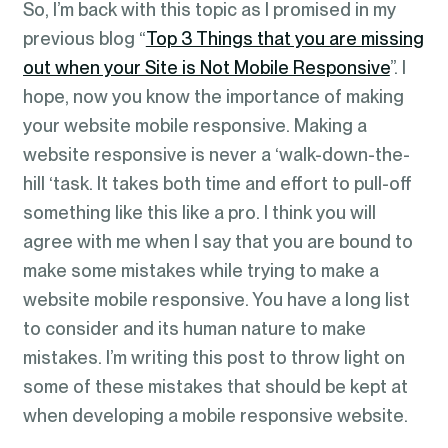
So, I’m back with this topic as I promised in my
previous blog “
Top 3 Things that you are missing
out when your Site is Not Mobile Responsive
”. I
hope, now you know the importance of making
your website mobile responsive. Making a
website responsive is never a ‘walk-down-the-
hill ‘task. It takes both time and effort to pull-off
something like this like a pro. I think you will
agree with me when I say that you are bound to
make some mistakes while trying to make a
website mobile responsive. You have a long list
to consider and its human nature to make
mistakes. I’m writing this post to throw light on
some of these mistakes that should be kept at
when developing a mobile responsive website.