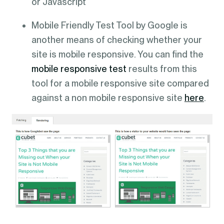
or Javascript
Mobile Friendly Test Tool by Google is
another means of checking whether your
site is mobile responsive. You can find the
mobile responsive test
results from this
tool for a mobile responsive site compared
against a non mobile responsive site
here
.