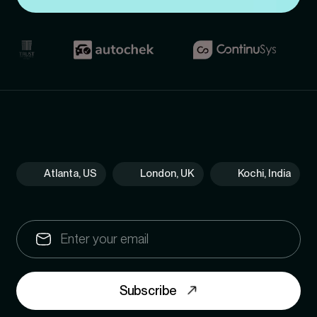
Atlanta, US
London, UK
Kochi, India
Subscribe