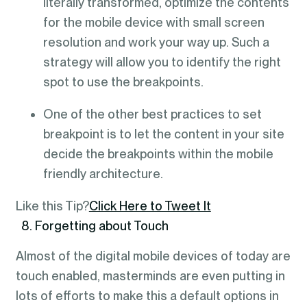
literally transformed, optimize the contents
for the mobile device with small screen
resolution and work your way up. Such a
strategy will allow you to identify the right
spot to use the breakpoints.
One of the other best practices to set
breakpoint is to let the content in your site
decide the breakpoints within the mobile
friendly architecture.
Like this Tip?
Click Here to Tweet It
8. Forgetting about Touch
Almost of the digital mobile devices of today are
touch enabled, masterminds are even putting in
lots of efforts to make this a default options in