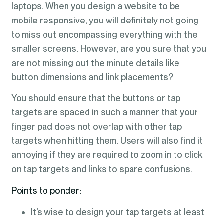
laptops. When you design a website to be
mobile responsive, you will definitely not going
to miss out encompassing everything with the
smaller screens. However, are you sure that you
are not missing out the minute details like
button dimensions and link placements?
You should ensure that the buttons or tap
targets are spaced in such a manner that your
finger pad does not overlap with other tap
targets when hitting them. Users will also find it
annoying if they are required to zoom in to click
on tap targets and links to spare confusions.
Points to ponder:
It’s wise to design your tap targets at least