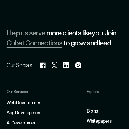
Help us serve
more clients like you. Join
Cubet Connections
to grow and lead
Our Socials
Our Services
Explore
Refer
Web Development
Blogs
App Development
Whitepapers
Al Development