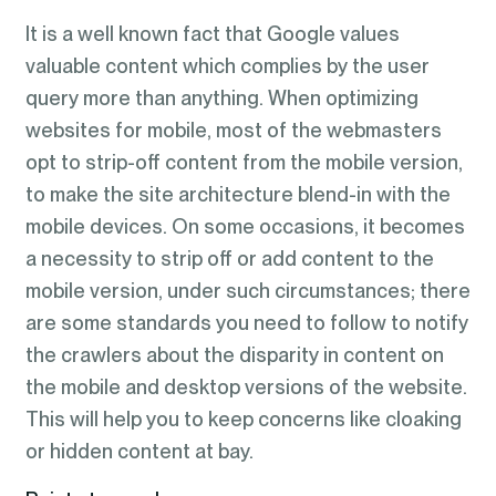
It is a well known fact that Google values
valuable content which complies by the user
query more than anything. When optimizing
websites for mobile, most of the webmasters
opt to strip-off content from the mobile version,
to make the site architecture blend-in with the
mobile devices. On some occasions, it becomes
a necessity to strip off or add content to the
mobile version, under such circumstances; there
are some standards you need to follow to notify
the crawlers about the disparity in content on
the mobile and desktop versions of the website.
This will help you to keep concerns like cloaking
or hidden content at bay.