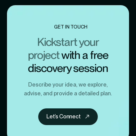
GET IN TOUCH
Kickstart your
project
with a free
discovery session
Describe your idea, we explore,
advise, and provide a detailed plan.
Let’s Connect