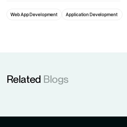
Web App Development
Application Development 
Related
Blogs