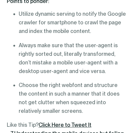
Points to ponder:
Utilize dynamic serving to notify the Google
crawler for smartphone to crawl the page
and index the mobile content.
Always make sure that the user-agent is
rightly sorted out, literally transformed,
don’t mistake a mobile user-agent with a
desktop user-agent and vice versa.
Choose the right webfont and structure
the content in such a manner that it does
not get clutter when squeezed into
relatively smaller screens.
Like this Tip?
Click Here to Tweet It