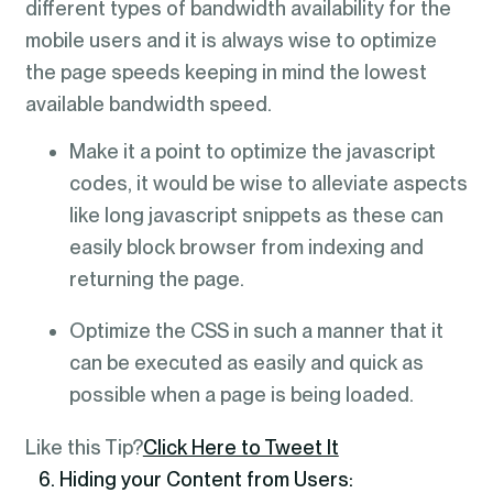
different types of bandwidth availability for the
mobile users and it is always wise to optimize
the page speeds keeping in mind the lowest
available bandwidth speed.
Make it a point to optimize the javascript
codes, it would be wise to alleviate aspects
like long javascript snippets as these can
easily block browser from indexing and
returning the page.
Optimize the CSS in such a manner that it
can be executed as easily and quick as
possible when a page is being loaded.
Like this Tip?
Click Here to Tweet It
6. Hiding your Content from Users: