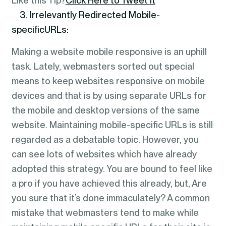
Like this Tip?
Click Here to Tweet It
3. Irrelevantly Redirected Mobile-
specificURLs:
Making a website mobile responsive is an uphill
task. Lately, webmasters sorted out special
means to keep websites responsive on mobile
devices and that is by using separate URLs for
the mobile and desktop versions of the same
website. Maintaining mobile-specific URLs is still
regarded as a debatable topic. However, you
can see lots of websites which have already
adopted this strategy. You are bound to feel like
a pro if you have achieved this already, but, Are
you sure that it’s done immaculately? A common
mistake that webmasters tend to make while