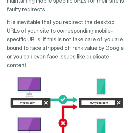
maintaining mobile specific URLs for their site is
faulty redirects.
It is inevitable that you redirect the desktop
URLs of your site to corresponding mobile-
specific URLs. If this is not take care of, you are
bound to face stripped off rank value by Google
or you can even face issues like duplicate
content.