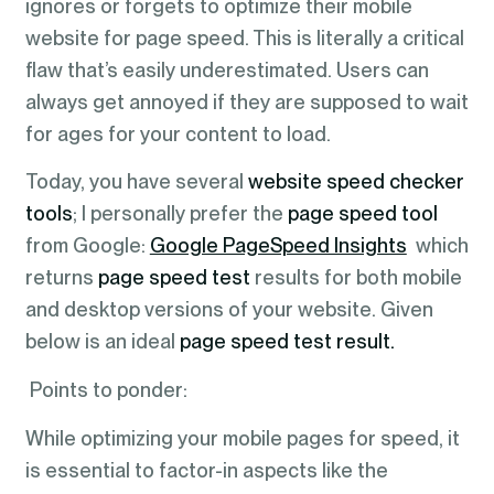
ignores or forgets to optimize their mobile
website for page speed. This is literally a critical
flaw that’s easily underestimated. Users can
always get annoyed if they are supposed to wait
for ages for your content to load.
Today, you have several
website speed checker
tools
; I personally prefer the
page speed tool
from Google:
Google PageSpeed Insights
which
returns
page speed test
results for both mobile
and desktop versions of your website. Given
below is an ideal
page speed test result.
Points to ponder:
While optimizing your mobile pages for speed, it
is essential to factor-in aspects like the