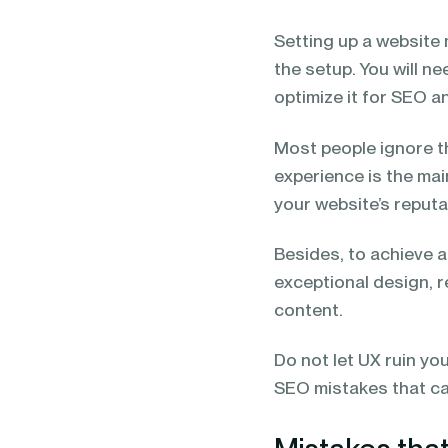
blending of AI & ML to drive.
Setting up a website 
the setup. You will n
optimize it for SEO 
Most people ignore th
experience is the mai
your website’s reputa
Besides, to achieve a
exceptional design, r
content.
Do not let UX ruin yo
SEO mistakes that can