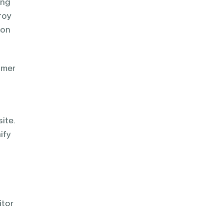
ong
roy
ion
omer
ite.
ify
itor