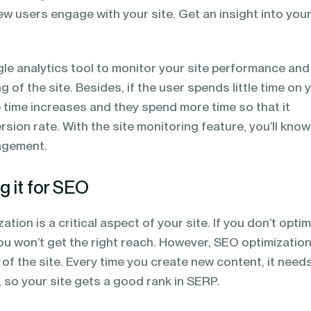
w users engage with your site. Get an insight into your
le analytics tool to monitor your site performance an
 of the site. Besides, if the user spends little time on 
 time increases and they spend more time so that it
sion rate. With the site monitoring feature, you’ll know
agement.
g it for SEO
tion is a critical aspect of your site. If you don’t opti
ou won’t get the right reach. However, SEO optimization
X of the site. Every time you create new content, it need
 so your site gets a good rank in SERP.