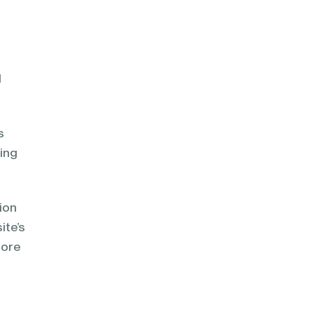
l
s
ting
ion
ite’s
nore