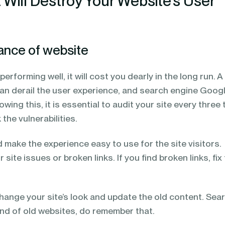
 Will Destroy Your Website’s User
ance of website
 performing well, it will cost you dearly in the long run. A
an derail the user experience, and search engine Goog
owing this, it is essential to audit your site every three 
the vulnerabilities.
d make the experience easy to use for the site visitors.
r site issues or broken links. If you find broken links, fi
change your site’s look and update the old content. Sea
ond of old websites, do remember that.