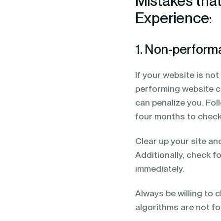
Mistakes that
Experience:
1. Non-perform
If your website is not
performing website c
can penalize you. Foll
four months to check 
Clear up your site an
Additionally, check fo
immediately.
Always be willing to 
algorithms are not f