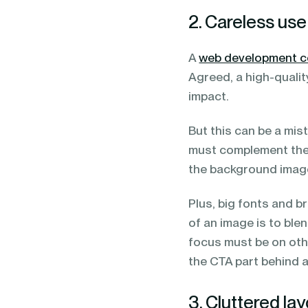
2. Careless us
A
web development 
Agreed, a high-qualit
impact.
But this can be a mis
must complement the 
the background imag
Plus, big fonts and 
of an image is to blen
focus must be on oth
the CTA part behind 
3. Cluttered la