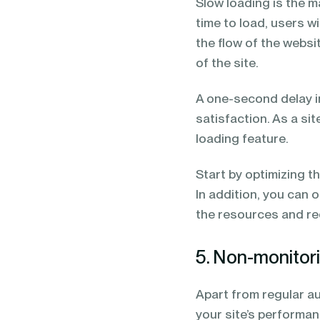
Slow loading is the m
time to load, users w
the flow of the websi
of the site.
A one-second delay i
satisfaction. As a si
loading feature.
Start by optimizing t
In addition, you can 
the resources and re
5. Non-monitorin
Apart from regular aud
your site’s performa