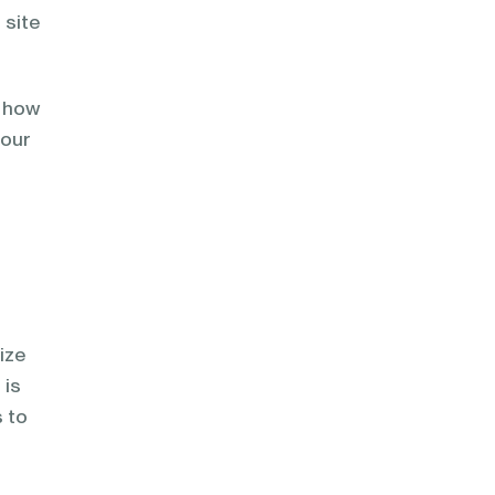
 site
d how
your
mize
 is
s to