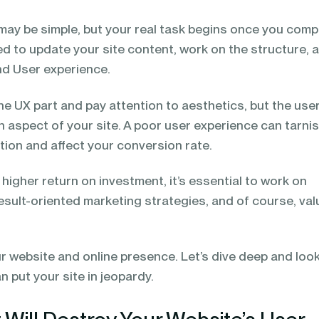
may be simple, but your real task begins once you comp
eed to update your site content, work on the structure, 
and User experience.
e UX part and pay attention to aesthetics, but the use
n aspect of your site. A poor user experience can tarni
tion and affect your conversion rate.
 higher return on investment, it’s essential to work on
esult-oriented marketing strategies, and of course, val
ur website and online presence. Let’s dive deep and look
 put your site in jeopardy.