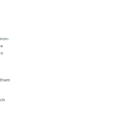
 non-
le
to
x them
rch