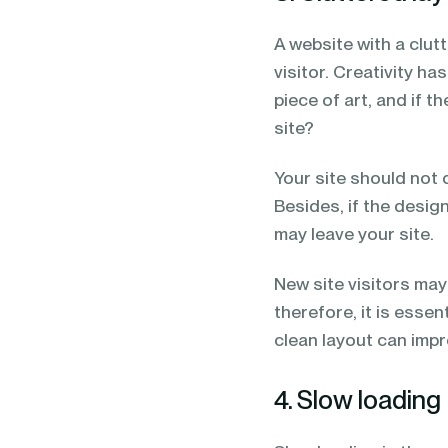
A website with a clut
visitor. Creativity ha
piece of art, and if 
site?
Your site should not d
Besides, if the desig
may leave your site.
New site visitors ma
therefore, it is esse
clean layout can impr
4. Slow loading