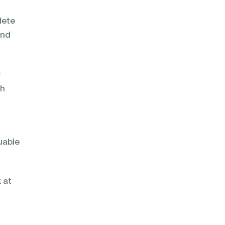
lete
and
r
sh
uable
 at