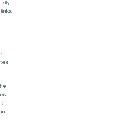
ally,
 links
e
ites
the
nes
’t
 in