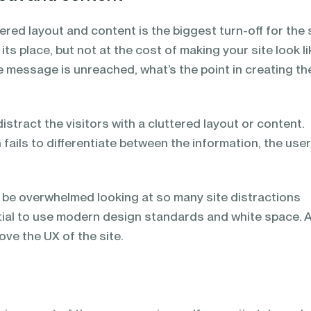
tered layout and content is the biggest turn-off for the 
s its place, but not at the cost of making your site look li
the message is unreached, what’s the point in creating th
istract the visitors with a cluttered layout or content.
n fails to differentiate between the information, the use
y be overwhelmed looking at so many site distractions
ntial to use modern design standards and white space. 
ove the UX of the site.