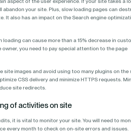
ain aspect of the user experience. If your site takes a l
ill abandon your site. Plus, slow loading pages can dest
te. It also has an impact on the Search engine optimizat
n loading can cause more than a 15% decrease in cust
te owner, you need to pay special attention to the page
he site images and avoid using too many plugins on the s
optimize CSS delivery and minimize HTTPS requests. Min
duce site redirects.
g of activities on site
its, it is vital to monitor your site. You will need to mon
nce every month to check on on-site errors and issues.