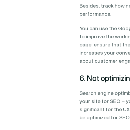
Besides, track how ne
performance.
You can use the Goog
to improve the working
page, ensure that the
increases your conver
about customer eng
6. Not optimizin
Search engine optimiza
your site for SEO – y
significant for the U
be optimized for SEO,