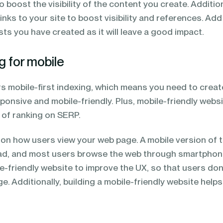
to boost the visibility of the content you create. Addition
inks to your site to boost visibility and references. Add
osts you have created as it will leave a good impact.
g for mobile
 mobile-first indexing, which means you need to creat
ponsive and mobile-friendly. Plus, mobile-friendly webs
 of ranking on SERP.
t on how users view your web page. A mobile version of 
ead, and most users browse the web through smartpho
e-friendly website to improve the UX, so that users don
e. Additionally, building a mobile-friendly website helps