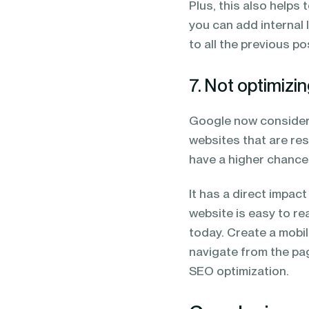
Plus, this also helps 
you can add internal l
to all the previous p
7. Not optimizin
Google now considers
websites that are res
have a higher chance
It has a direct impac
website is easy to r
today. Create a mobil
navigate from the pag
SEO optimization.