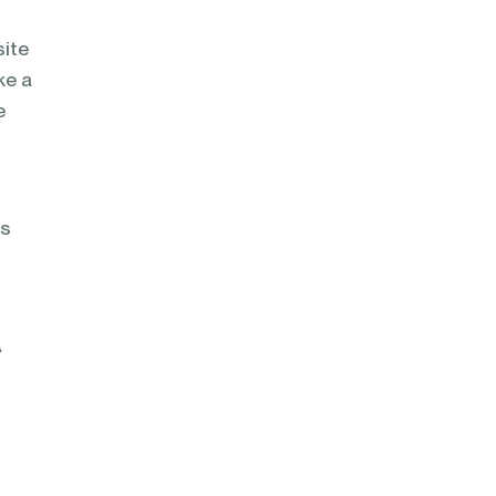
site
ke a
e
rs
A