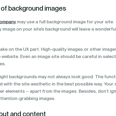
e of background images
company
may use a full background image for your site.
y image on your site’s background will leave a wonderfu
take on the UX part. High-quality images or other image
website. Even an image site should be careful in selec
es.
bright backgrounds may not always look good. The funct
d with the site aesthetic in the best possible way. Your s
er elements – apart from the images. Besides, don’t ig
attention-grabbing images.
yout and content